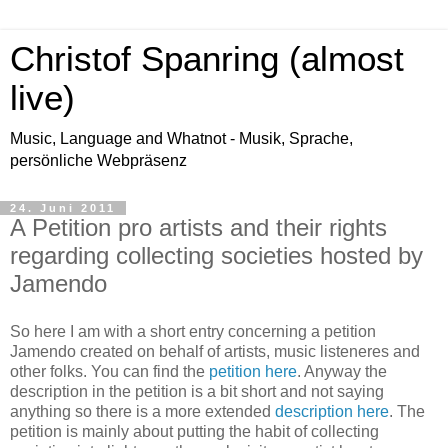
Christof Spanring (almost
live)
Music, Language and Whatnot - Musik, Sprache,
persönliche Webpräsenz
24. Juni 2011
A Petition pro artists and their rights
regarding collecting societies hosted by
Jamendo
So here I am with a short entry concerning a petition
Jamendo created on behalf of artists, music listeneres and
other folks. You can find the
petition here
. Anyway the
description in the petition is a bit short and not saying
anything so there is a more extended
description here
. The
petition is mainly about putting the habit of collecting