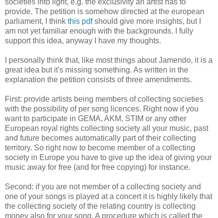
societies into light, e.g. the exclusivity an artist has to
provide. The petition is somehow directed at the european
parliament, I think
this pdf
should give more insights, but I
am not yet familiar enough with the backgrounds. I fully
support this idea, anyway I have my thoughts.
I personally think that, like most things about Jamendo, it is a
great idea but it's missing something. As written in the
explanation the petition consists of three amendments.
First: provide artists being members of collecting societies
with the possibility of per song licences. Right now if you
want to participate in GEMA, AKM, STIM or any other
European royal rights collecting society all your music, past
and future becomes automatically part of their collecting
territory. So right now to become member of a collecting
society in Europe you have to give up the idea of giving your
music away for free (and for free copying) for instance.
Second: if you are not member of a collecting society and
one of your songs is played at a concert it is highly likely that
the collecting society of the relating country is collecting
money also for your song. A procedure which is called the