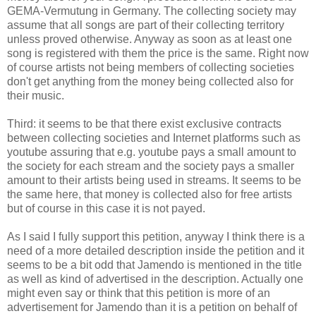
GEMA-Vermutung in Germany. The collecting society may
assume that all songs are part of their collecting territory
unless proved otherwise. Anyway as soon as at least one
song is registered with them the price is the same. Right now
of course artists not being members of collecting societies
don't get anything from the money being collected also for
their music.
Third: it seems to be that there exist exclusive contracts
between collecting societies and Internet platforms such as
youtube assuring that e.g. youtube pays a small amount to
the society for each stream and the society pays a smaller
amount to their artists being used in streams. It seems to be
the same here, that money is collected also for free artists
but of course in this case it is not payed.
As I said I fully support this petition, anyway I think there is a
need of a more detailed description inside the petition and it
seems to be a bit odd that Jamendo is mentioned in the title
as well as kind of advertised in the description. Actually one
might even say or think that this petition is more of an
advertisement for Jamendo than it is a petition on behalf of