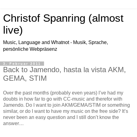
Christof Spanring (almost
live)
Music, Language and Whatnot - Musik, Sprache,
persönliche Webpräsenz
3. Februar 2011
Back to Jamendo, hasta la vista AKM,
GEMA, STIM
Over the past months (probably even years) I’ve had my
doubts in how far to go with CC-music and therefor with
Jamendo. Do I want to join AKM/GEMA/STIM or something
similar, or do I want to have my music on the free side? It’s
never been an easy question and I still don’t know the
answer…