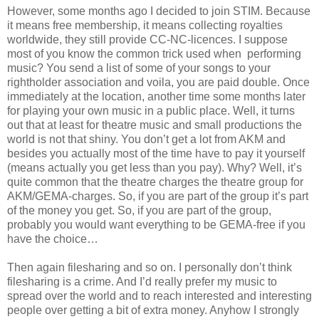
However, some months ago I decided to join STIM. Because
it means free membership, it means collecting royalties
worldwide, they still provide CC-NC-licences. I suppose
most of you know the common trick used when performing
music? You send a list of some of your songs to your
rightholder association and voila, you are paid double. Once
immediately at the location, another time some months later
for playing your own music in a public place. Well, it turns
out that at least for theatre music and small productions the
world is not that shiny. You don’t get a lot from AKM and
besides you actually most of the time have to pay it yourself
(means actually you get less than you pay). Why? Well, it’s
quite common that the theatre charges the theatre group for
AKM/GEMA-charges. So, if you are part of the group it’s part
of the money you get. So, if you are part of the group,
probably you would want everything to be GEMA-free if you
have the choice…
Then again filesharing and so on. I personally don’t think
filesharing is a crime. And I’d really prefer my music to
spread over the world and to reach interested and interesting
people over getting a bit of extra money. Anyhow I strongly