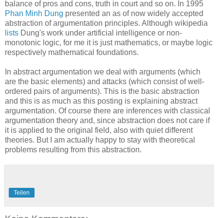
balance of pros and cons, truth in court and so on. In 1995
Phan Minh Dung
presented an as of now widely accepted
abstraction of argumentation principles. Although wikipedia
lists
Dung's work under artificial intelligence or non-
monotonic logic, for me it is just mathematics, or maybe logic
respectively mathematical foundations.
In abstract argumentation we deal with arguments (which
are the basic elements) and attacks (which consist of well-
ordered pairs of arguments). This is the basic abstraction
and this is as much as this posting is explaining abstract
argumentation. Of course there are inferences with classical
argumentation theory and, since abstraction does not care if
it is applied to the original field, also with quiet different
theories. But I am actually happy to stay with theoretical
problems resulting from this abstraction.
Teilen