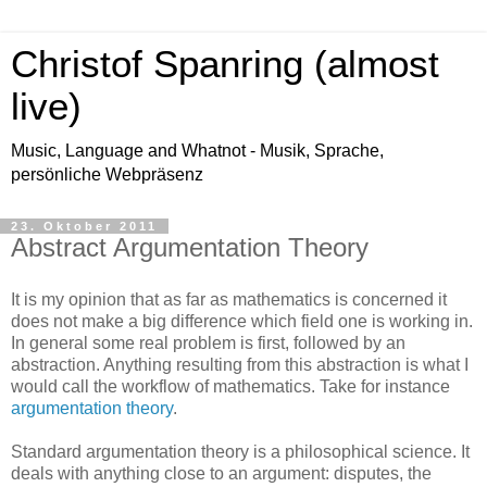
Christof Spanring (almost
live)
Music, Language and Whatnot - Musik, Sprache,
persönliche Webpräsenz
23. Oktober 2011
Abstract Argumentation Theory
It is my opinion that as far as mathematics is concerned it
does not make a big difference which field one is working in.
In general some real problem is first, followed by an
abstraction. Anything resulting from this abstraction is what I
would call the workflow of mathematics. Take for instance
argumentation theory
.
Standard argumentation theory is a philosophical science. It
deals with anything close to an argument: disputes, the